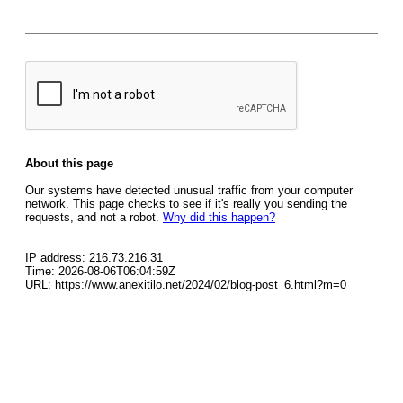
About this page
Our systems have detected unusual traffic from your computer
network. This page checks to see if it's really you sending the
requests, and not a robot.
Why did this happen?
IP address: 216.73.216.31
Time: 2026-08-06T06:04:59Z
URL: https://www.anexitilo.net/2024/02/blog-post_6.html?m=0