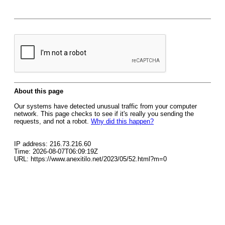
About this page
Our systems have detected unusual traffic from your computer
network. This page checks to see if it's really you sending the
requests, and not a robot.
Why did this happen?
IP address: 216.73.216.60
Time: 2026-08-07T06:09:19Z
URL: https://www.anexitilo.net/2023/05/52.html?m=0