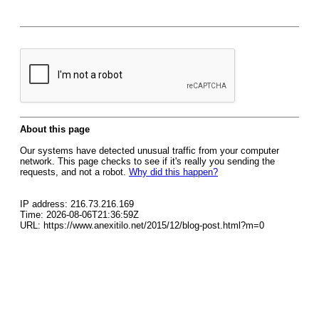
About this page
Our systems have detected unusual traffic from your computer
network. This page checks to see if it's really you sending the
requests, and not a robot.
Why did this happen?
IP address: 216.73.216.169
Time: 2026-08-06T21:36:59Z
URL: https://www.anexitilo.net/2015/12/blog-post.html?m=0