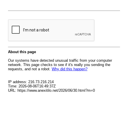
About this page
Our systems have detected unusual traffic from your computer
network. This page checks to see if it's really you sending the
requests, and not a robot.
Why did this happen?
IP address: 216.73.216.214
Time: 2026-08-06T16:49:37Z
URL: https://www.anexitilo.net/2026/06/30.html?m=0