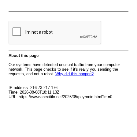
About this page
Our systems have detected unusual traffic from your computer
network. This page checks to see if it's really you sending the
requests, and not a robot.
Why did this happen?
IP address: 216.73.217.176
Time: 2026-08-08T18:11:13Z
URL: https://www.anexitilo.net/2025/05/peyronie.html?m=0