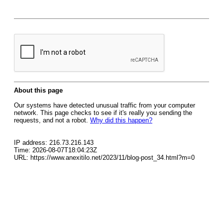
About this page
Our systems have detected unusual traffic from your computer
network. This page checks to see if it's really you sending the
requests, and not a robot.
Why did this happen?
IP address: 216.73.216.143
Time: 2026-08-07T18:04:23Z
URL: https://www.anexitilo.net/2023/11/blog-post_34.html?m=0