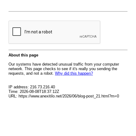
About this page
Our systems have detected unusual traffic from your computer
network. This page checks to see if it's really you sending the
requests, and not a robot.
Why did this happen?
IP address: 216.73.216.40
Time: 2026-08-08T18:37:12Z
URL: https://www.anexitilo.net/2026/06/blog-post_21.html?m=0