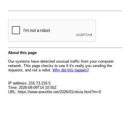
About this page
Our systems have detected unusual traffic from your computer
network. This page checks to see if it's really you sending the
requests, and not a robot.
Why did this happen?
IP address: 216.73.216.5
Time: 2026-08-09T14:10:55Z
URL: https://www.anexitilo.net/2026/01/olivia.html?m=0