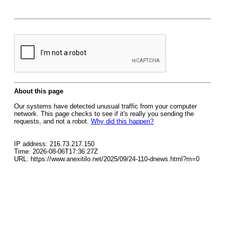
About this page
Our systems have detected unusual traffic from your computer
network. This page checks to see if it's really you sending the
requests, and not a robot.
Why did this happen?
IP address: 216.73.217.150
Time: 2026-08-06T17:36:27Z
URL: https://www.anexitilo.net/2025/09/24-110-dnews.html?m=0