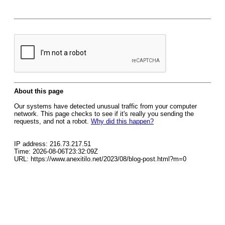
About this page
Our systems have detected unusual traffic from your computer
network. This page checks to see if it's really you sending the
requests, and not a robot.
Why did this happen?
IP address: 216.73.217.51
Time: 2026-08-06T23:32:09Z
URL: https://www.anexitilo.net/2023/08/blog-post.html?m=0