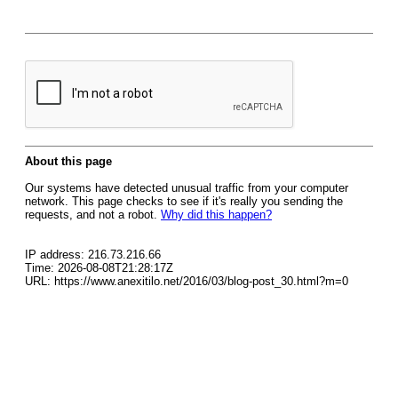
About this page
Our systems have detected unusual traffic from your computer
network. This page checks to see if it's really you sending the
requests, and not a robot.
Why did this happen?
IP address: 216.73.216.66
Time: 2026-08-08T21:28:17Z
URL: https://www.anexitilo.net/2016/03/blog-post_30.html?m=0