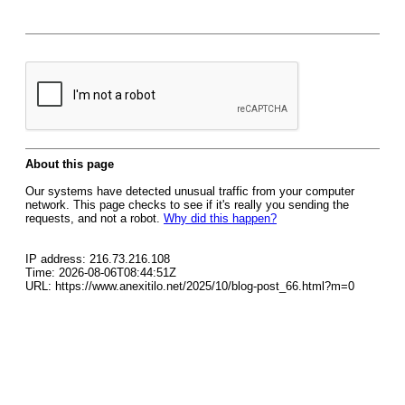
About this page
Our systems have detected unusual traffic from your computer
network. This page checks to see if it's really you sending the
requests, and not a robot.
Why did this happen?
IP address: 216.73.216.108
Time: 2026-08-06T08:44:51Z
URL: https://www.anexitilo.net/2025/10/blog-post_66.html?m=0