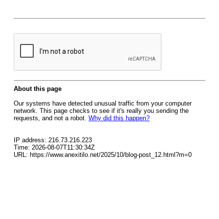
About this page
Our systems have detected unusual traffic from your computer
network. This page checks to see if it's really you sending the
requests, and not a robot.
Why did this happen?
IP address: 216.73.216.223
Time: 2026-08-07T11:30:34Z
URL: https://www.anexitilo.net/2025/10/blog-post_12.html?m=0