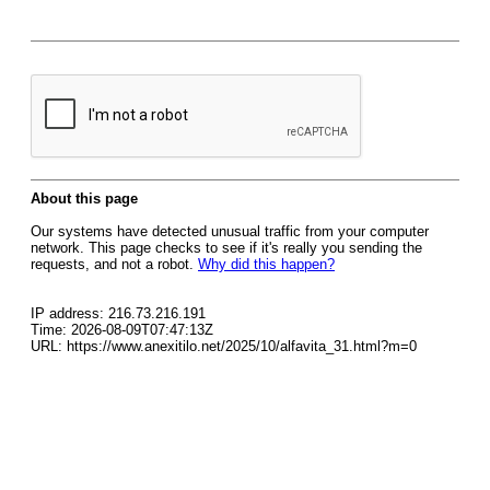
About this page
Our systems have detected unusual traffic from your computer
network. This page checks to see if it's really you sending the
requests, and not a robot.
Why did this happen?
IP address: 216.73.216.191
Time: 2026-08-09T07:47:13Z
URL: https://www.anexitilo.net/2025/10/alfavita_31.html?m=0