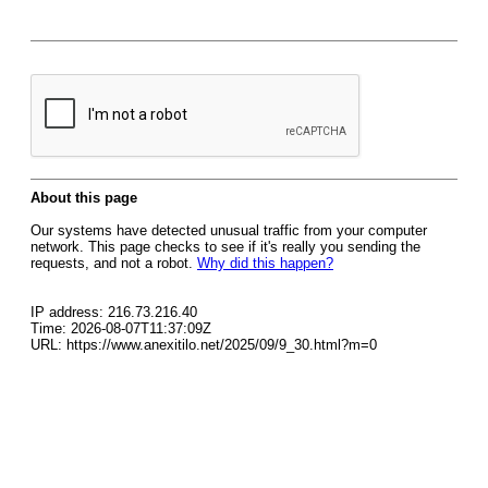
About this page
Our systems have detected unusual traffic from your computer
network. This page checks to see if it's really you sending the
requests, and not a robot.
Why did this happen?
IP address: 216.73.216.40
Time: 2026-08-07T11:37:09Z
URL: https://www.anexitilo.net/2025/09/9_30.html?m=0