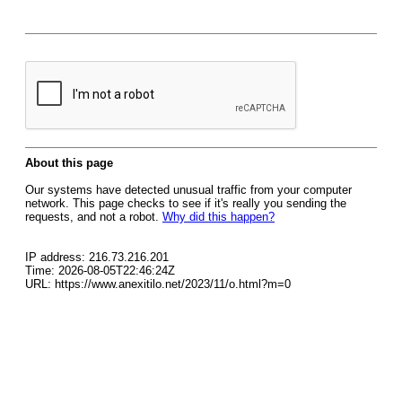
About this page
Our systems have detected unusual traffic from your computer
network. This page checks to see if it's really you sending the
requests, and not a robot.
Why did this happen?
IP address: 216.73.216.201
Time: 2026-08-05T22:46:24Z
URL: https://www.anexitilo.net/2023/11/o.html?m=0