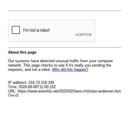
About this page
Our systems have detected unusual traffic from your computer
network. This page checks to see if it's really you sending the
requests, and not a robot.
Why did this happen?
IP address: 216.73.216.245
Time: 2026-08-08T11:00:15Z
URL: https://www.anexitilo.net/2023/02/hans-christian-andersen.htm
l?m=0