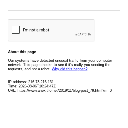
About this page
Our systems have detected unusual traffic from your computer
network. This page checks to see if it's really you sending the
requests, and not a robot.
Why did this happen?
IP address: 216.73.216.131
Time: 2026-08-06T10:24:47Z
URL: https://www.anexitilo.net/2019/11/blog-post_79.html?m=0