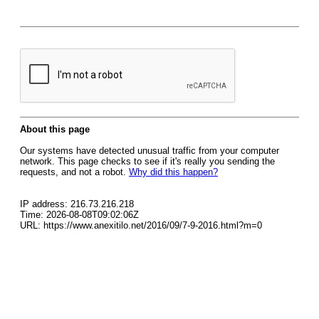
About this page
Our systems have detected unusual traffic from your computer
network. This page checks to see if it's really you sending the
requests, and not a robot.
Why did this happen?
IP address: 216.73.216.218
Time: 2026-08-08T09:02:06Z
URL: https://www.anexitilo.net/2016/09/7-9-2016.html?m=0