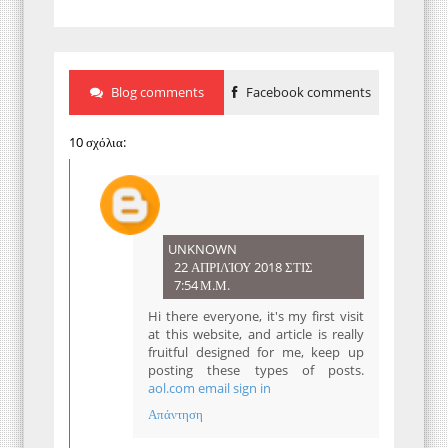
Blog comments
Facebook comments
10 σχόλια:
UNKNOWN
22 ΑΠΡΙΛΊΟΥ 2018 ΣΤΙΣ
7:54 Μ.Μ.
Hi there everyone, it's my first visit
at this website, and article is really
fruitful designed for me, keep up
posting these types of posts.
aol.com email sign in
Απάντηση