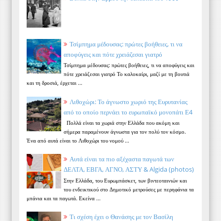
Τσίμπημα μέδουσας: πρώτες βοήθειες, τι να
αποφύγεις και πότε χρειάζεσαι γιατρό
Τσίμπημα μέδουσας: πρώτες βοήθειες, τι να αποφύγεις και
πότε χρειάζεσαι γιατρό Το καλοκαίρι, μαζί με τη βουτιά
και τη δροσιά, έρχεται ...
Λιθοχώρι: Το άγνωστο χωριό της Ευρυτανίας
από το οποίο περνάει το ευρωπαϊκό μονοπάτι Ε4
Πολλά είναι τα χωριά στην Ελλάδα που ακόμη και
σήμερα παραμένουν άγνωστα για τον πολύ τον κόσμο.
Ένα από αυτά είναι το Λιθοχώρι του νομού ...
Αυτά είναι τα πιο αξέχαστα παγωτά των
ΔΕΛΤΑ, ΕΒΓΑ, ΑΓΝΟ, ΑΣΤΥ & Algida (photos)
Στην Ελλάδα, του Ευρωμπάσκετ, των βιντεοταινιών και
του ενδεικτικού στο Δημοτικό μετρούσες με περηφάνια τα
μπάνια και τα παγωτά. Εκείνα ...
Τι σχέση έχει ο Θανάσης με τον Βασίλη