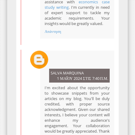
assistance with
economics case
study writing
. I'm currently in need
of expert support to tackle my
academic requirements. Your
insights would be greatly valued.
Απάντηση
SALVA MARQUINA
1 ΜΑΪ́ΟΥ 2024 ΣΤΙΣ 7:40 Π.Μ.
I'm excited about the opportunity
to showcase snippets from your
articles on my blog. You'll be duly
credited, with proper source
acknowledgment. Given our shared
interests, I believe your content will
enhance my audience's
engagement. Your collaboration
would be greatly appreciated. Thank