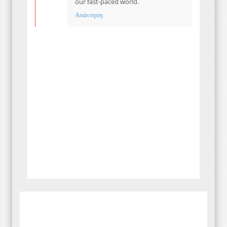
our fast-paced world.
Απάντηση