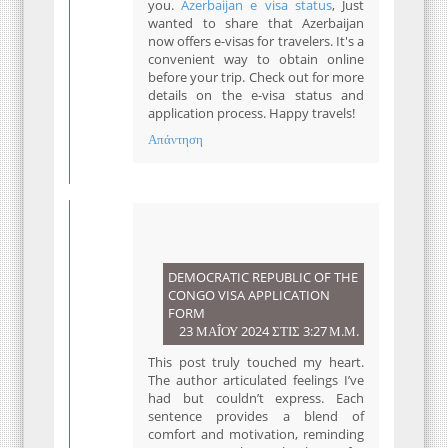
you.
Azerbaijan e visa status
, Just
wanted to share that Azerbaijan
now offers e-visas for travelers. It's a
convenient way to obtain online
before your trip. Check out for more
details on the e-visa status and
application process. Happy travels!
Απάντηση
DEMOCRATIC REPUBLIC OF THE
CONGO VISA APPLICATION
FORM
23 ΜΑΪ́ΟΥ 2024 ΣΤΙΣ 3:27 Μ.Μ.
This post truly touched my heart.
The author articulated feelings I’ve
had but couldn’t express. Each
sentence provides a blend of
comfort and motivation, reminding