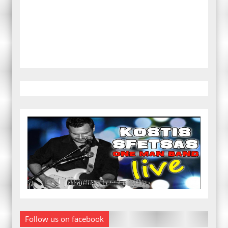
Follow us on facebook