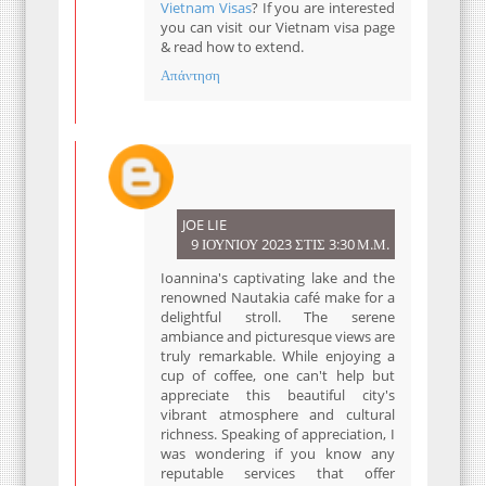
Vietnam Visas
? If you are interested
you can visit our Vietnam visa page
& read how to extend.
Απάντηση
JOE LIE
9 ΙΟΥΝΊΟΥ 2023 ΣΤΙΣ 3:30 Μ.Μ.
Ioannina's captivating lake and the
renowned Nautakia café make for a
delightful stroll. The serene
ambiance and picturesque views are
truly remarkable. While enjoying a
cup of coffee, one can't help but
appreciate this beautiful city's
vibrant atmosphere and cultural
richness. Speaking of appreciation, I
was wondering if you know any
reputable services that offer