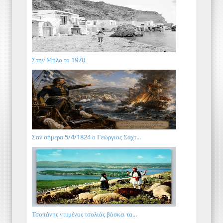
Στην Μήλο το 1970
Σαν σήμερα 5/4/1824 ο Γεώργιος Σαχτ...
Τσοπάνης ντυμένος τσολιάς βόσκει τα...