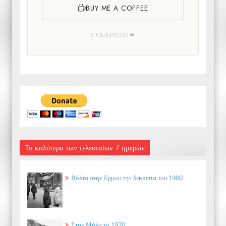
BUY ME A COFFEE
ΕΥΧΑΡΙΣΤΏ ❤
Τα καλύτερα των τελευταίων 7 ημερών
Βόλτα στην Ερμού την δεκαετία του 1900
Στην Μήλο το 1970