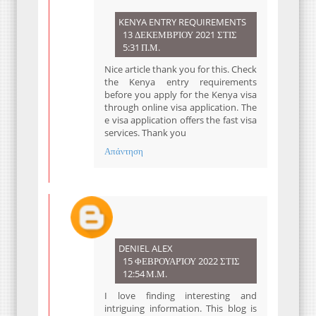
KENYA ENTRY REQUIREMENTS
13 ΔΕΚΕΜΒΡΊΟΥ 2021 ΣΤΙΣ
5:31 Π.Μ.
Nice article thank you for this. Check
the Kenya entry requirements
before you apply for the Kenya visa
through online visa application. The
e visa application offers the fast visa
services. Thank you
Απάντηση
DENIEL ALEX
15 ΦΕΒΡΟΥΑΡΊΟΥ 2022 ΣΤΙΣ
12:54 Μ.Μ.
I love finding interesting and
intriguing information. This blog is