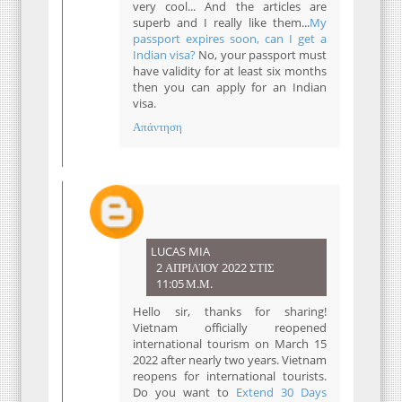
very cool... And the articles are
superb and I really like them...
My
passport expires soon, can I get a
Indian visa?
No, your passport must
have validity for at least six months
then you can apply for an Indian
visa.
Απάντηση
LUCAS MIA
2 ΑΠΡΙΛΊΟΥ 2022 ΣΤΙΣ
11:05 Μ.Μ.
Hello sir, thanks for sharing!
Vietnam officially reopened
international tourism on March 15
2022 after nearly two years. Vietnam
reopens for international tourists.
Do you want to
Extend 30 Days