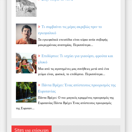
Τι συμβαίνει τις μέρες ακριβώς πριν το
εγκεφαλικό
Τα εγκεφαλικά επεισόδια είναι κύρια αιτία σοβαρής
μακροχρόνιας αναπηρίας. Περισσότερα...
Επιδόρπιο: Τι ισχύει για γιαούρτι, φρούτα και
γλυκό
Μια από τις αγαπημένες μας συνήθειες μετά από ένα
γεύμα είναι, φυσικά, το επιδόρπιο. Περισσότερα...
Πάντα Βρέχει: Ένας απίστευτος προορισμός της
Ευρυτανίας
Πάντα Βρέχει: Ο πιο μαγικός κρυμμένος προορισμός της
Ευρυτανίας Πάντα Βρέχει Ένας απίστευτος προορισμός
της Ευρυταν...
Sites για επίσκεψη