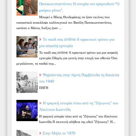
Παπακωνσταντίνου; Η ιστορία του τραγουδιού “Ο
μαύρος γάτος”.
Μπορεί ο Μίκης Θεοδωράκης να ήταν εκείνος που
ουσιαστικά ανακάλυψε καλλιτεχνικά τον Βασίλη Παπακωνσταντίνου,
ωστόσο ο Μάνος Λοΐζος ήταν ...
Το παιδί σας online: 6 πρακτικοί τρόποι για
μια ασφαλή εμπειρία
Το παιδί σας online: 6 πρακτικοί τρόποι για μια ασφαλή
εμπειρία Οδηγός για γονείς στην εποχή των οθονών Όσο
μεγαλώνουν, τα παιδιά περ...
Ψαρεύοντας στην λίμνη Παμβώτιδα τη δεκαετία
του 1940
ΠΗΓΗ
Η τραγική ιστορία πίσω από τη "Ζήνωνος" του
Αλκίνοου Ιωαννίδη
Η τραγική ιστορία πίσω από τη "Ζήνωνος" του Αλκίνοου
Ιωαννίδη Η σκοτεινή αλήθεια της οδού "Ζήνωνος": Η...
Στην Μήλο το 1970