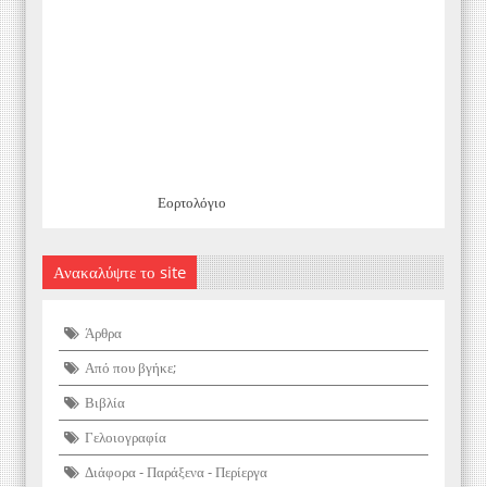
Εορτολόγιο
Ανακαλύψτε το site
Άρθρα
Από που βγήκε;
Βιβλία
Γελοιογραφία
Διάφορα - Παράξενα - Περίεργα