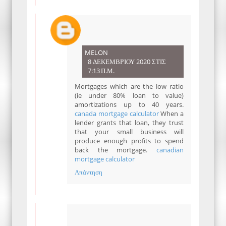
MELON
8 ΔΕΚΕΜΒΡΊΟΥ 2020 ΣΤΙΣ
7:13 Π.Μ.
Mortgages which are the low ratio
(ie under 80% loan to value)
amortizations up to 40 years.
canada mortgage calculator
When a
lender grants that loan, they trust
that your small business will
produce enough profits to spend
back the mortgage.
canadian
mortgage calculator
Απάντηση