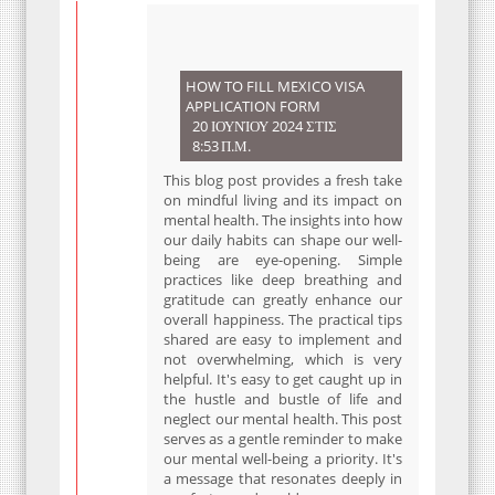
HOW TO FILL MEXICO VISA
APPLICATION FORM
20 ΙΟΥΝΊΟΥ 2024 ΣΤΙΣ
8:53 Π.Μ.
This blog post provides a fresh take
on mindful living and its impact on
mental health. The insights into how
our daily habits can shape our well-
being are eye-opening. Simple
practices like deep breathing and
gratitude can greatly enhance our
overall happiness. The practical tips
shared are easy to implement and
not overwhelming, which is very
helpful. It's easy to get caught up in
the hustle and bustle of life and
neglect our mental health. This post
serves as a gentle reminder to make
our mental well-being a priority. It's
a message that resonates deeply in