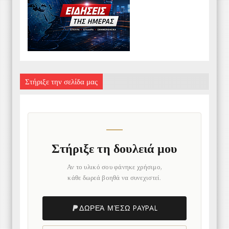
Στήριξε την σελίδα μας
Στήριξε τη δουλειά μου
Αν το υλικό σου φάνηκε χρήσιμο,
κάθε δωρεά βοηθά να συνεχιστεί.
ΔΩΡΕΆ ΜΈΣΩ PAYPAL