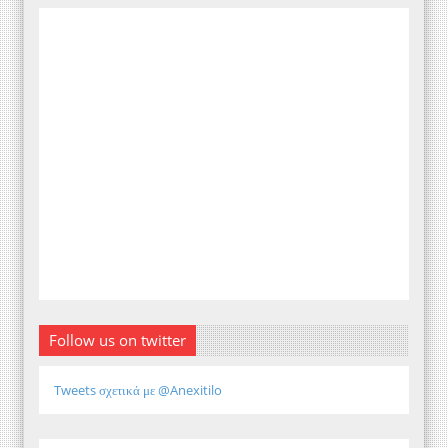
Follow us on twitter
Tweets σχετικά με @Anexitilo