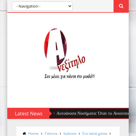
Latest News
Αυτοάνοσα Νοσήματα: Όταν το Ανοσοποιητικό Στρέφετ
Home
Γιάννενα
Ιωάννινα
Στα παλιά χρόνια