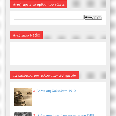
Αναζητήστε το άρθρο που θέλετε
Ανεξίτηλο Radio
Τα καλύτερα των τελευταίων 30 ημερών
Βόλτα στη Χαλκίδα το 1910
Βόλτα στην Ερμού την δεκαετία του 1900