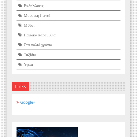
Εκδηλώσεις
Μουσική Γωνιά
Μύθοι
Παιδικά παραμύθια
Στα παλιά χρόνια
Ταξίδια
Υγεία
Links
Google+