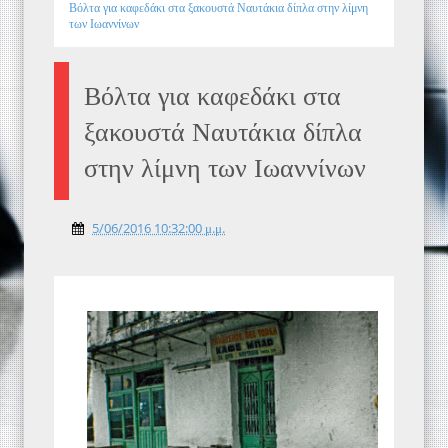
Βόλτα για καφεδάκι στα ξακουστά Ναυτάκια δίπλα στην λίμνη
των Ιωαννίνων
Βόλτα για καφεδάκι στα
ξακουστά Ναυτάκια δίπλα
στην λίμνη των Ιωαννίνων
5/06/2016 10:32:00 μ.μ.