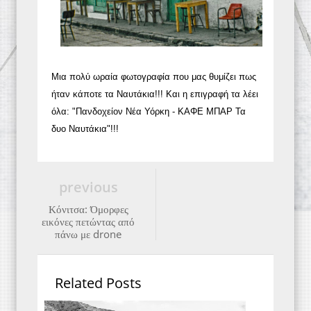
Μια πολύ ωραία φωτογραφία που μας θυμίζει πως
ήταν κάποτε τα Ναυτάκια!!! Και η επιγραφή τα λέει
όλα: "Πανδοχείον Νέα Υόρκη - ΚΑΦΕ ΜΠΑΡ Τα
δυο Ναυτάκια"!!!
previous
Κόνιτσα: Όμορφες
εικόνες πετώντας από
πάνω με drone
Related Posts