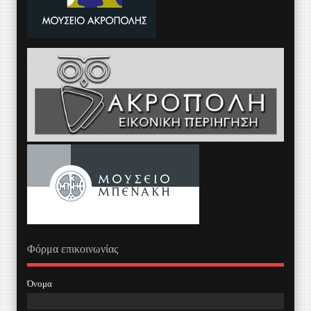
Φόρμα επικοινωνίας
Όνομα