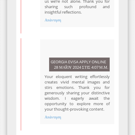
us we’re not alone. Thank you for
sharing such profound and
insightful reflections.
Απάντηση
GEORGIA EVISA APPLY ONLINE
28 ΜΑΪ́ΟΥ 2024 ΣΤΙΣ 4:07 Μ.Μ.
Your eloquent writing effortlessly
creates vivid mental images and
stirs emotions. Thank you for
generously sharing your distinctive
wisdom. I eagerly await the
opportunity to explore more of
your thought-provoking content.
Απάντηση