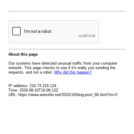
About this page
Our systems have detected unusual traffic from your computer
network. This page checks to see if it's really you sending the
requests, and not a robot.
Why did this happen?
IP address: 216.73.216.124
Time: 2026-08-10T10:06:12Z
URL: https://www.anexitilo.net/2015/10/blog-post_66.html?m=0