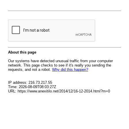
About this page
Our systems have detected unusual traffic from your computer
network. This page checks to see if it's really you sending the
requests, and not a robot.
Why did this happen?
IP address: 216.73.217.55
Time: 2026-08-09T08:03:27Z
URL: https://www.anexitilo.net/2014/12/16-12-2014.html?m=0