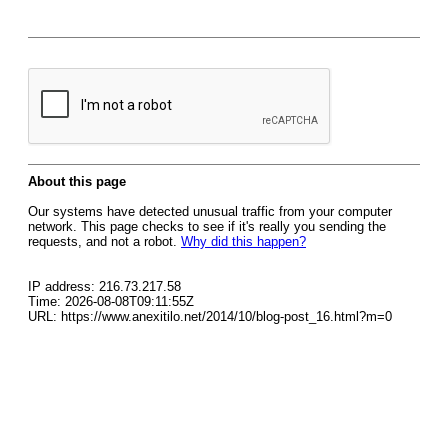
About this page
Our systems have detected unusual traffic from your computer
network. This page checks to see if it's really you sending the
requests, and not a robot.
Why did this happen?
IP address: 216.73.217.58
Time: 2026-08-08T09:11:55Z
URL: https://www.anexitilo.net/2014/10/blog-post_16.html?m=0